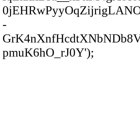
0jEHRwPyyOqZijrigLANOX
-
GrK4nXnfHcdtXNbNDb8V
pmuK6hO_rJ0Y');