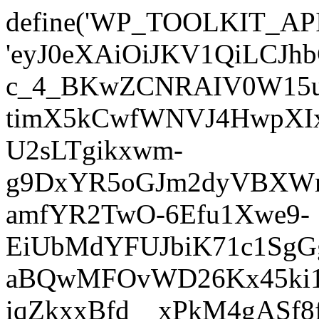
define('WP_TOOLKIT_AP
'eyJ0eXAiOiJKV1QiLC
c_4_BKwZCNRAIV0W15u
timX5kCwfWNVJ4HwpXIx
U2sLTgikxwm-
g9DxYR5oGJm2dyVBXWm
amfYR2TwO-6Efu1Xwe9-
EiUbMdYFUJbiK71c1SgG
aBQwMFOvWD26Kx45ki1E
iqZkxxBfd__xPkM4gASf8f