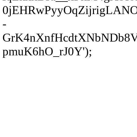
0jEHRwPyyOqZijrigLANOX
-
GrK4nXnfHcdtXNbNDb8V
pmuK6hO_rJ0Y');