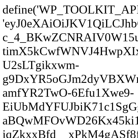
define('WP_TOOLKIT_AP
'eyJ0eXAiOiJKV1QiLC
c_4_BKwZCNRAIV0W15u
timX5kCwfWNVJ4HwpXIx
U2sLTgikxwm-
g9DxYR5oGJm2dyVBXWm
amfYR2TwO-6Efu1Xwe9-
EiUbMdYFUJbiK71c1SgG
aBQwMFOvWD26Kx45ki1E
iqZkxxBfd__xPkM4gASf8f