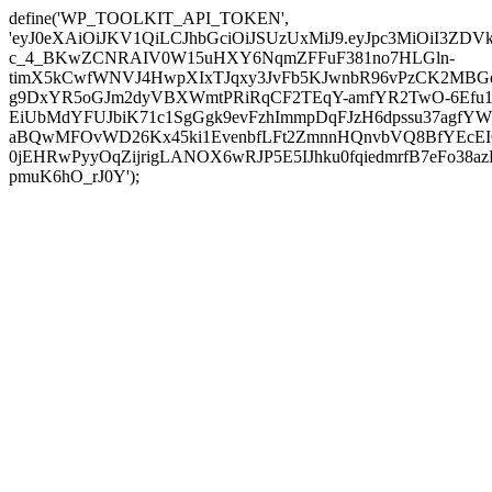
define('WP_TOOLKIT_API_TOKEN',
'eyJ0eXAiOiJKV1QiLCJhbGciOiJSUzUxMiJ9.eyJpc3MiOi
c_4_BKwZCNRAIV0W15uHXY6NqmZFFuF381no7HLGln-
timX5kCwfWNVJ4HwpXIxTJqxy3JvFb5KJwnbR96vPzCK2MBGe
g9DxYR5oGJm2dyVBXWmtPRiRqCF2TEqY-amfYR2TwO-6Efu1
EiUbMdYFUJbiK71c1SgGgk9evFzhImmpDqFJzH6dpssu37agfYW
aBQwMFOvWD26Kx45ki1EvenbfLFt2ZmnnHQnvbVQ8BfYEcEIOZD
0jEHRwPyyOqZijrigLANOX6wRJP5E5IJhku0fqiedmrfB7eFo38a
pmuK6hO_rJ0Y');