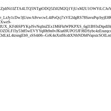
I3ZDVkZjdiNi1lZTA4LTQ5NTgtODQ5Zi02M2Q1YjUxM2U1OWY
_LzJy1cDw3jUuwA8vwcwL4iPoQcj7xVE2dgRS78SavuPqcbyjE8
Xwe9-
IUX_KFd6SPYKpJSvNqfmZEx1M6FktWPKPXS_6gI1B93sDtpdlJii
LFJ3y53t85wEVYYql0h9n0vJKta69UPO5JFJ8DSybc4zErazqcoAe
zDdLkL4tzsngEb9_sSS4i06--GrK4nXnfHcdtXNbNDb8VapxicSOIL