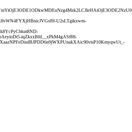
iLCJuYmYiOjE3ODE1ODkwMDEuNzg4Mzk2LCJleHAiOjE3ODE2
R8vWN4FYXjHBnicJVGsfH-U2sLTgikxwm-
k8YcPyChkut8ND-
yioDt5-iqZkxxBfd__xPkM4gASf8ft-
ntXaazNPFeDisdBJPDD6n9jWXPUnakXAic90visP10KmyqwUt_-